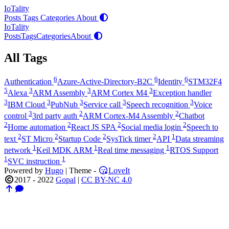
IoTality
Posts
Tags
Categories
About
IoTality
Posts
Tags
Categories
About
All Tags
6
6
6
Authentication
Azure-Active-Directory-B2C
Identity
STM32F4
5
3
3
3
Alexa
ARM Assembly
ARM Cortex M4
Exception handler
3
3
3
3
3
IBM Cloud
PubNub
Service call
Speech recognition
Voice
3
2
2
control
3rd party auth
ARM Cortex-M4 Assembly
Chatbot
2
2
2
2
Home automation
React JS SPA
Social media login
Speech to
2
2
2
2
1
text
ST Micro
Startup Code
SysTick timer
API
Data streaming
1
1
1
network
Keil MDK ARM
Real time messaging
RTOS Support
1
1
SVC instruction
Powered by
Hugo
| Theme -
LoveIt
2017 - 2022
Gopal
|
CC BY-NC 4.0