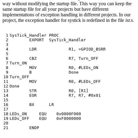
way without modifying the startup file. This way you can keep the
same startup file for all your projects but have different
implementations of exception handling in different projects. In our
project, the exception handler for systick is redefined in the file
isr.s
.
SysTick_Handler
PROC
EXPORT
SysTick_Handler
LDR
R1
,
=
GPIOD_BSRR
CBZ
R7
,
Turn_OFF
Turn_ON
MOV
R0
,
B
Done
Turn_OFF
MOV
R0
,
Done
STR
R0
,
[
R1
]
EOR
R7
,
R7
,
BX
LR
LEDs_ON
EQU
0x0000F000
LEDs_OFF
EQU
0xF0000000
ENDP