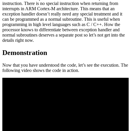
instruction. There is no special instruction when returning from
interrupts in ARM Cortex-M architecture. This means that an
exception handler doesn’t really need any special treatment and it
can be programmed as a normal subroutine. This is useful when
programming in high level languages such as C / C++. How the
processor knows to differentiate between exception handler and
normal subroutines deserves a separate post so let’s not get into the
details right now.
Demonstration
Now that you have understood the code, let’s see the execution. The
following video shows the code in action.