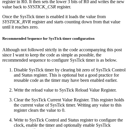
register in R0. It then sets the lower 3 bits of R0 and writes the new
value back to
SYSTICK_CSR
register.
Once the SysTick timer is enabled it loads the value from
SYSTICK_RVR
register and starts counting down from that value
until it reaches zero.
Recommended Sequence for SysTick timer configuration
Although not followed strictly in the code accompanying this post
since I want to keep the code as simple as possible, the
recommended sequence to configure SysTick timer is as below.
Disable SysTick timer by clearing bit zero of SysTick Control
and Status register. This is optional but a good practice for
reusable code as the timer may have been enabled earlier.
Write the reload value to SysTick Reload Value Register.
Clear the SysTick Current Value Register. This register holds
the current value of SysTick timer. Writing any value to this
register clears the value to 0.
Write to SysTick Control and Status register to configure the
clock, enable the timer and optionally enable SysTick