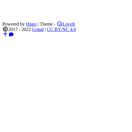
Powered by
Hugo
| Theme -
LoveIt
2017 - 2022
Gopal
|
CC BY-NC 4.0