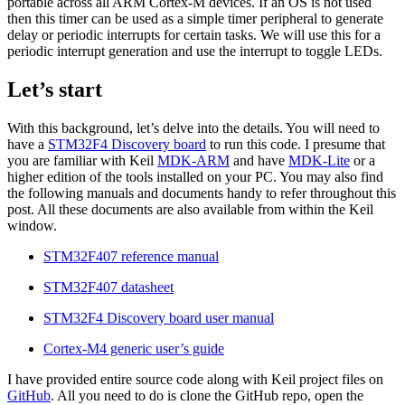
portable across all ARM Cortex-M devices. If an OS is not used
then this timer can be used as a simple timer peripheral to generate
delay or periodic interrupts for certain tasks. We will use this for a
periodic interrupt generation and use the interrupt to toggle LEDs.
Let’s start
With this background, let’s delve into the details. You will need to
have a
STM32F4 Discovery board
to run this code. I presume that
you are familiar with Keil
MDK-ARM
and have
MDK-Lite
or a
higher edition of the tools installed on your PC. You may also find
the following manuals and documents handy to refer throughout this
post. All these documents are also available from within the Keil
window.
STM32F407 reference manual
STM32F407 datasheet
STM32F4 Discovery board user manual
Cortex-M4 generic user’s guide
I have provided entire source code along with Keil project files on
GitHub
. All you need to do is clone the GitHub repo, open the