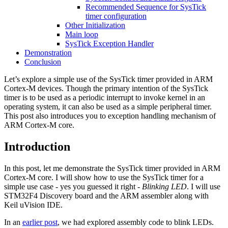
Recommended Sequence for SysTick
timer configuration
Other Initialization
Main loop
SysTick Exception Handler
Demonstration
Conclusion
Let’s explore a simple use of the SysTick timer provided in ARM
Cortex-M devices. Though the primary intention of the SysTick
timer is to be used as a periodic interrupt to invoke kernel in an
operating system, it can also be used as a simple peripheral timer.
This post also introduces you to exception handling mechanism of
ARM Cortex-M core.
Introduction
In this post, let me demonstrate the SysTick timer provided in ARM
Cortex-M core. I will show how to use the SysTick timer for a
simple use case - yes you guessed it right -
Blinking LED
. I will use
STM32F4 Discovery board and the ARM assembler along with
Keil uVision IDE.
In an
earlier post
, we had explored assembly code to blink LEDs.