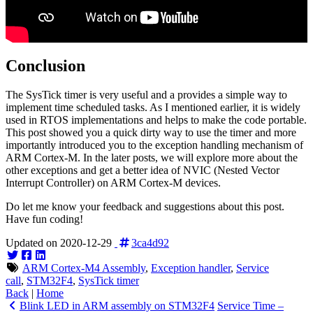
Conclusion
The SysTick timer is very useful and a provides a simple way to
implement time scheduled tasks. As I mentioned earlier, it is widely
used in RTOS implementations and helps to make the code portable.
This post showed you a quick dirty way to use the timer and more
importantly introduced you to the exception handling mechanism of
ARM Cortex-M. In the later posts, we will explore more about the
other exceptions and get a better idea of NVIC (Nested Vector
Interrupt Controller) on ARM Cortex-M devices.
Do let me know your feedback and suggestions about this post.
Have fun coding!
Updated on 2020-12-29
3ca4d92
ARM Cortex-M4 Assembly
,
Exception handler
,
Service
call
,
STM32F4
,
SysTick timer
Back
|
Home
Blink LED in ARM assembly on STM32F4
Service Time –