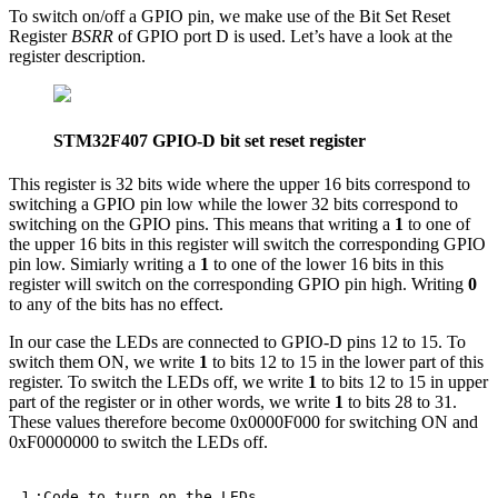
To switch on/off a GPIO pin, we make use of the Bit Set Reset
Register
BSRR
of GPIO port D is used. Let’s have a look at the
register description.
STM32F407 GPIO-D bit set reset register
This register is 32 bits wide where the upper 16 bits correspond to
switching a GPIO pin low while the lower 32 bits correspond to
switching on the GPIO pins. This means that writing a
1
to one of
the upper 16 bits in this register will switch the corresponding GPIO
pin low. Simiarly writing a
1
to one of the lower 16 bits in this
register will switch on the corresponding GPIO pin high. Writing
0
to any of the bits has no effect.
In our case the LEDs are connected to GPIO-D pins 12 to 15. To
switch them ON, we write
1
to bits 12 to 15 in the lower part of this
register. To switch the LEDs off, we write
1
to bits 12 to 15 in upper
part of the register or in other words, we write
1
to bits 28 to 31.
These values therefore become 0x0000F000 for switching ON and
0xF0000000 to switch the LEDs off.