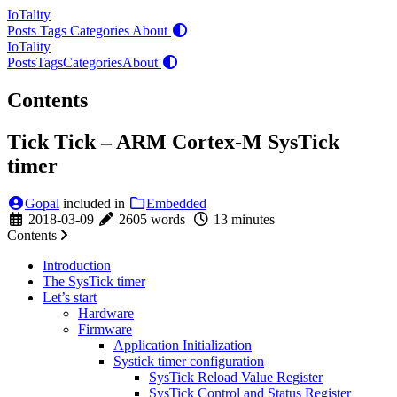
IoTality
Posts
Tags
Categories
About
IoTality
Posts
Tags
Categories
About
Contents
Tick Tick – ARM Cortex-M SysTick
timer
Gopal
included in
Embedded
2018-03-09
2605 words
13 minutes
Contents
Introduction
The SysTick timer
Let’s start
Hardware
Firmware
Application Initialization
Systick timer configuration
SysTick Reload Value Register
SysTick Control and Status Register