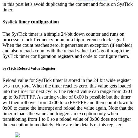
in this post let’s avoid duplicating the content and focus on SysTick
timer.
Systick timer configuration
The SysTick timer is a simple 24-bit down counter and runs on
processor clock frequency or an on-chip reference clock signal.
When the count reaches zero, it generates an exception (if enabled)
and also reloads count with the reload value. Let’s go through the
SysTick timer configuration registers and code to configure them.
SysTick Reload Value Register
Reload value for SysTick timer is stored in the 24-bit wide register
. When the timer reaches zero, this value gets loaded
SYSTICK_RVR
into the timer for next cycle. The reload value can range from 0x01
up to 0xFFFFFF. A starting value of 0x00 is possible but the timer
will then roll over from 0x00 to oxFFFFFF and then count down to
0x00 to cause the interrupt and reload the value again. Note that the
timer reloads the value and triggers an exception only when
transitioning from 1 to 0 so a reload value of 0x00 does not trigger
the exception immediately. Here are the details of this register.