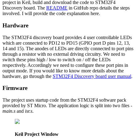
project in Keil, build and download the code to STM32F4
Discovery board. The
README
in GitHub repo details the steps
involved. I will provide the code explanation here.
Hardware
The STM32F4 discovery board provides 4 user controllable LEDs
which are connected to PD12 to PD15 (GPIO port D pins 12, 13,
14 and 15). The anodes of LEDs are directly connected to port pins
through a resistor with no external driving circuitry. We need to
switch these pins high / low to switch on / off the LEDs
respectively. Accordingly we need to configure these port pins in
output mode. If you would like to know more details about the
hardware, go through the
STM32F4 Discovery board user manual
.
Firmware
The project uses startup code from the STM32F4 software pack
provided by ST Micro. The application logic is split into two files -
main.s
and
isr.s
.
Keil Project Window