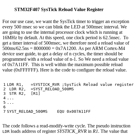
STM32F407 SysTick Reload Value Register
For our use case, we want the SysTick timer to trigger an exception
every 500 msec so we can blink the LED at 500msec interval. We
are going to use the internal processor clock which is running at
16MHz by default. At this speed, one clock period is 62.5nsec. To
get a timer interval of 500msec, we therefore need a reload value of
500ms/62.5ns = 8000000 = 0x7A1200. As per ARM Cortex-M4
device user guide, to get a delay of n cycles, the timer should be
programmed with a reload value of n-1. So We need a reload value
of 0x7A11FF. This is well within the maximum possible reload
value (0xFFFFFF). Here is the code to configure the reload value.
LDR
R1
,
=
SYSTICK_RVR
LDR
R2
,
=
SYST_RELOAD_500MS
STR
R2
,
[
R1
]
...
...
SYST_RELOAD_500MS
EQU
0x007A11FF
The code follows a read-modify-write cycle. The pseudo instruction
loads address of register
SYSTICK_RVR
in
R1
. The value that
LDR