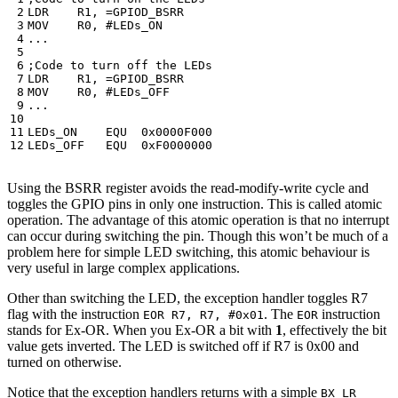
LDR
R1
,
=
GPIOD_BSRR
MOV
R0
,
...
LDR
R1
,
=
GPIOD_BSRR
MOV
R0
,
...
LEDs_ON
EQU
0x0000F000
LEDs_OFF
EQU
0xF0000000
Using the BSRR register avoids the read-modify-write cycle and
toggles the GPIO pins in only one instruction. This is called atomic
operation. The advantage of this atomic operation is that no interrupt
can occur during switching the pin. Though this won’t be much of a
problem here for simple LED switching, this atomic behaviour is
very useful in large complex applications.
Other than switching the LED, the exception handler toggles R7
flag with the instruction
. The
instruction
EOR R7, R7, #0x01
EOR
stands for Ex-OR. When you Ex-OR a bit with
1
, effectively the bit
value gets inverted. The LED is switched off if R7 is 0x00 and
turned on otherwise.
Notice that the exception handlers returns with a simple
BX LR