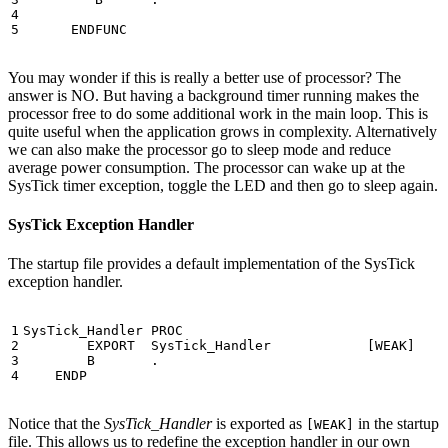
ENDFUNC
You may wonder if this is really a better use of processor? The
answer is NO. But having a background timer running makes the
processor free to do some additional work in the main loop. This is
quite useful when the application grows in complexity. Alternatively
we can also make the processor go to sleep mode and reduce
average power consumption. The processor can wake up at the
SysTick timer exception, toggle the LED and then go to sleep again.
SysTick Exception Handler
The startup file provides a default implementation of the SysTick
exception handler.
SysTick_Handler
PROC
EXPORT
SysTick_Handler
[
WEAK
]
B
.
ENDP
Notice that the
SysTick_Handler
is exported as
in the startup
[WEAK]
file. This allows us to redefine the exception handler in our own