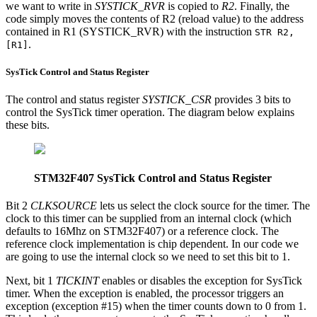
we want to write in
SYSTICK_RVR
is copied to
R2
. Finally, the
code simply moves the contents of R2 (reload value) to the address
contained in R1 (SYSTICK_RVR) with the instruction
STR R2,
.
[R1]
SysTick Control and Status Register
The control and status register
SYSTICK_CSR
provides 3 bits to
control the SysTick timer operation. The diagram below explains
these bits.
STM32F407 SysTick Control and Status Register
Bit 2
CLKSOURCE
lets us select the clock source for the timer. The
clock to this timer can be supplied from an internal clock (which
defaults to 16Mhz on STM32F407) or a reference clock. The
reference clock implementation is chip dependent. In our code we
are going to use the internal clock so we need to set this bit to 1.
Next, bit 1
TICKINT
enables or disables the exception for SysTick
timer. When the exception is enabled, the processor triggers an
exception (exception #15) when the timer counts down to 0 from 1.