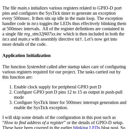
The file
main.s
initializes various registers related to GPIO-D port
pins and configures the SysTick timer to generate an exception
every 500msec. It then sits up idle in the main loop. The exception
handler code in
isr.s
toggles the LEDs thus effectively blinking them
at 500msec intervals. All of the register definitions are contained in
a single file
reg_stm32f407xx.inc
which is then included in both the
isr.s
and
main.s
with assembly directive
. Let’s now get into
GET
more details of the code.
Application Initialization
The function
SystemInit
called after startup takes care of configuring
various registers required for our project. The tasks carried out by
this function are:
Enable clock supply for peripheral GPIO port D
Configure GPIO port D pins 12 to 15 as output in push-pull
mode
Configure SysTick timer for 500msec interrupt generation and
enable the SysTick exception.
I will skip some details of the configuration in this post such as
“
How to find address of a register
” or the details of GPIO-D setup.
These have been covered in the earlier
blinking LEDs
blog post. So