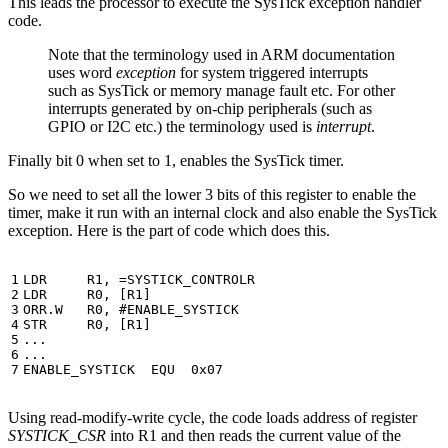
This leads the processor to execute the SysTick exception handler
code.
Note that the terminology used in ARM documentation
uses word
exception
for system triggered interrupts
such as SysTick or memory manage fault etc. For other
interrupts generated by on-chip peripherals (such as
GPIO or I2C etc.) the terminology used is
interrupt
.
Finally bit 0 when set to 1, enables the SysTick timer.
So we need to set all the lower 3 bits of this register to enable the
timer, make it run with an internal clock and also enable the SysTick
exception. Here is the part of code which does this.
LDR
R1
,
=
SYSTICK_CONTROLR
LDR
R0
,
[
R1
]
ORR.W
R0
,
STR
R0
,
[
R1
]
...
...
ENABLE_SYSTICK
EQU
0x07
Using read-modify-write cycle, the code loads address of register
SYSTICK_CSR
into R1 and then reads the current value of the