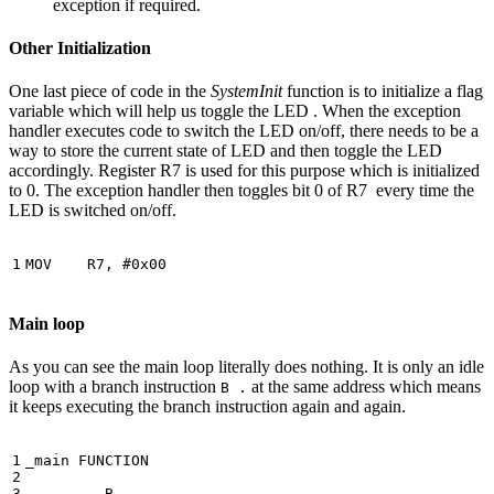
exception if required.
Other Initialization
One last piece of code in the
SystemInit
function is to initialize a flag
variable which will help us toggle the LED . When the exception
handler executes code to switch the LED on/off, there needs to be a
way to store the current state of LED and then toggle the LED
accordingly. Register R7 is used for this purpose which is initialized
to 0. The exception handler then toggles bit 0 of R7 every time the
LED is switched on/off.
MOV
R7
,
#
0x00
Main loop
As you can see the main loop literally does nothing. It is only an idle
loop with a branch instruction
at the same address which means
B .
it keeps executing the branch instruction again and again.
_main
FUNCTION
B
.