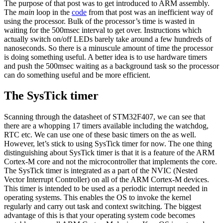
The purpose of that post was to get introduced to ARM assembly.
The
main
loop in the
code
from that post was an inefficient way of
using the processor. Bulk of the processor’s time is wasted in
waiting for the 500msec interval to get over. Instructions which
actually switch on/off LEDs barely take around a few hundreds of
nanoseconds. So there is a minuscule amount of time the processor
is doing something useful. A better idea is to use hardware timers
and push the 500msec waiting as a background task so the processor
can do something useful and be more efficient.
The SysTick timer
Scanning through the datasheet of STM32F407, we can see that
there are a whopping 17 timers available including the watchdog,
RTC etc. We can use one of these basic timers on the as well.
However, let’s stick to using SysTick timer for now. The one thing
distinguishing about SysTick timer is that it is a feature of the ARM
Cortex-M core and not the microcontroller that implements the core.
The SysTick timer is integrated as a part of the NVIC (Nested
Vector Interrupt Controller) on all of the ARM Cortex-M devices.
This timer is intended to be used as a periodic interrupt needed in
operating systems. This enables the OS to invoke the kernel
regularly and carry out task and context switching. The biggest
advantage of this is that your operating system code becomes